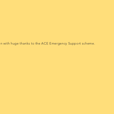
an with huge thanks to the ACE Emergency Support scheme.