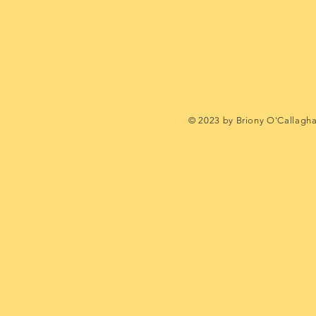
© 2023 by Briony O'Callagh