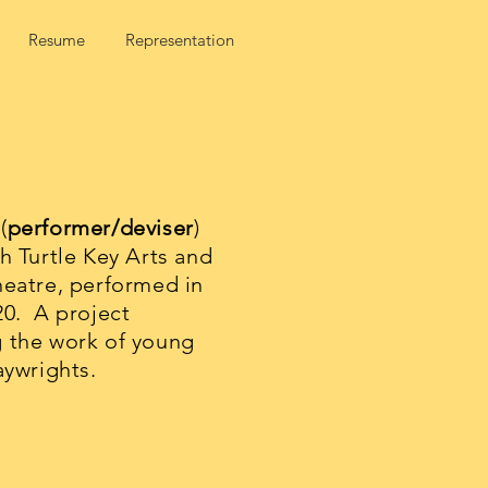
Resume
Representation
(
performer/deviser
)
h Turtle Key Arts and
heatre, performed in
20. A project
 the work of young
aywrights.