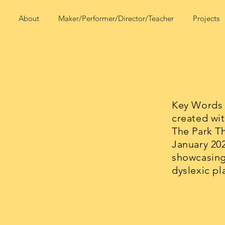
About
Maker/Performer/Director/Teacher
Projects
Key Words 
created wit
The Park T
January 20
showcasing
dyslexic pl